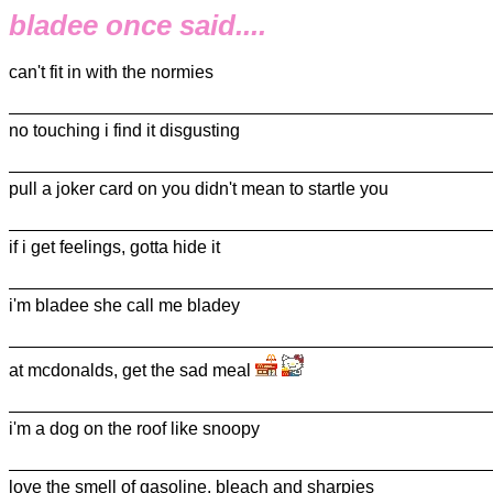
bladee once said....
can't fit in with the normies
no touching i find it disgusting
pull a joker card on you didn't mean to startle you
if i get feelings, gotta hide it
i'm bladee she call me bladey
at mcdonalds, get the sad meal
i'm a dog on the roof like snoopy
love the smell of gasoline, bleach and sharpies