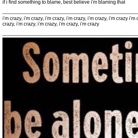
if i find something to blame, best believe i'm blaming that
i'm crazy, i'm crazy, i'm crazy, i'm crazy, i'm crazy, i'm crazy i'm 
crazy, i'm crazy, i'm crazy, i'm crazy, i'm crazy