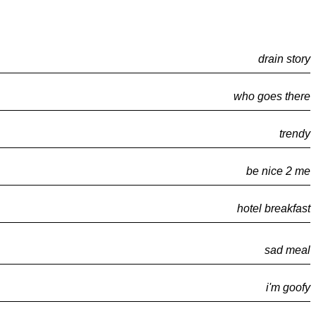
drain story
who goes there
trendy
be nice 2 me
hotel breakfast
sad meal
i'm goofy