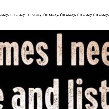
crazy, i'm crazy, i'm crazy, i'm crazy, i'm crazy, i'm crazy i'm crazy,