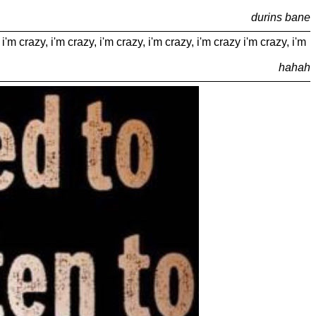
durins bane
 i'm crazy, i'm crazy, i'm crazy, i'm crazy, i'm crazy i'm crazy, i'm
hahah