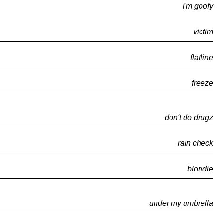
i'm goofy
victim
flatline
freeze
don't do drugz
rain check
blondie
under my umbrella