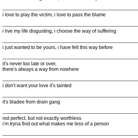
i love to play the victim, i love to pass the blame
i live my life disgusting, i choose the way of suffering
i just wanted to be yours, i have felt this way before
it's never too late or over,
there's always a way from nowhere
i don't want your love it's tainted
it's bladee from drain gang
not perfect, but not exactly worthless
i'm tryna find out what makes me less of a person