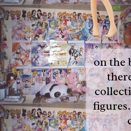
on the 
there
collect
figures