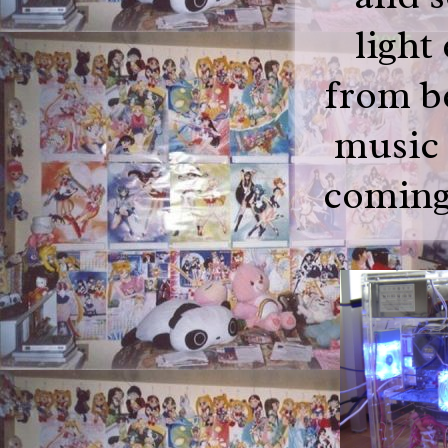
light
from be
music 
coming