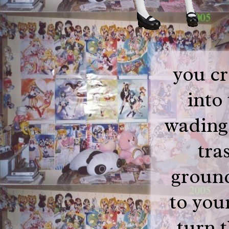
you cr
into
wading
tra
ground
to you
turn 