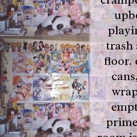
upb
playi
trash 
floor.
cans,
wrap
empt
prime