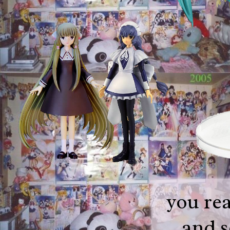
you rea
and s