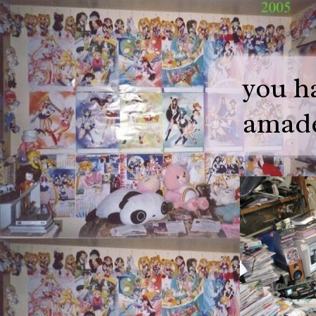
you h
amade