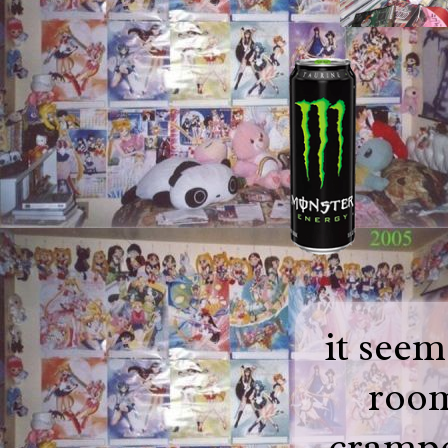
it seem
room
crampe