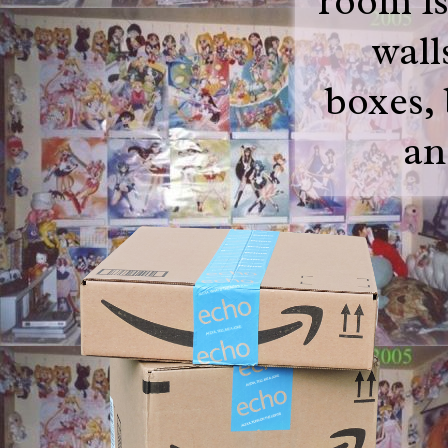
room is
wall
boxes,
an