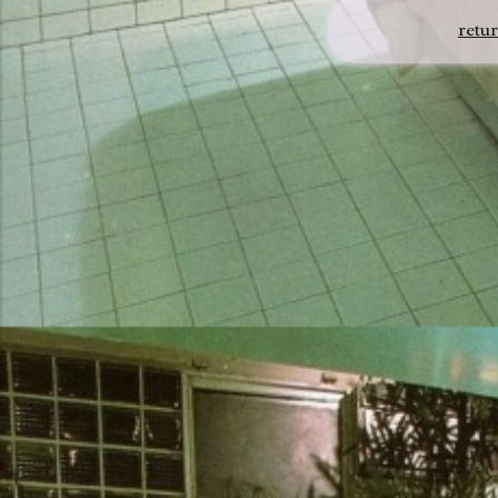
retur