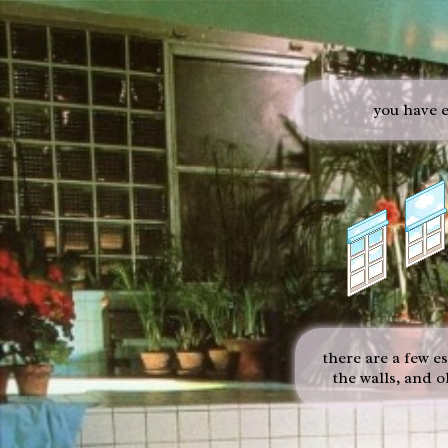
you have e
there are a few e
the walls, and 