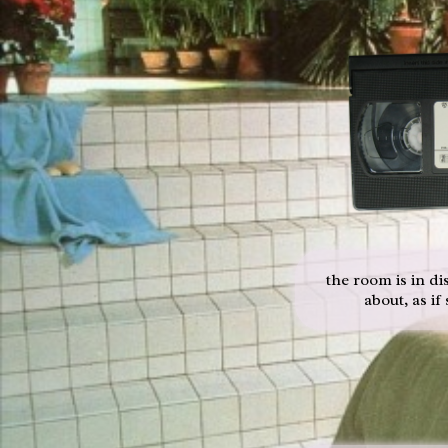
the room is in di
about, as if