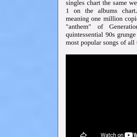
singles chart the same w
1 on the albums chart.
meaning one million copi
"anthem" of Generati
quintessential 90s grunge
most popular songs of all 