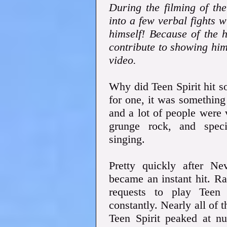
During the filming of th
into a few verbal fights wi
himself! Because of the ho
contribute to showing hi
video.
Why did Teen Spirit hit s
for one, it was something
and a lot of people were 
grunge rock, and speci
singing.
Pretty quickly after Ne
became an instant hit. Ra
requests to play Teen 
constantly. Nearly all of
Teen Spirit peaked at n