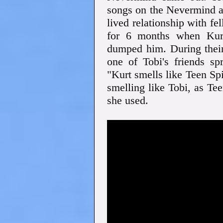
songs on the Nevermind a
lived relationship with f
for 6 months when Kurt
dumped him. During their 
one of Tobi's friends sp
"Kurt smells like Teen Spi
smelling like Tobi, as Te
she used.