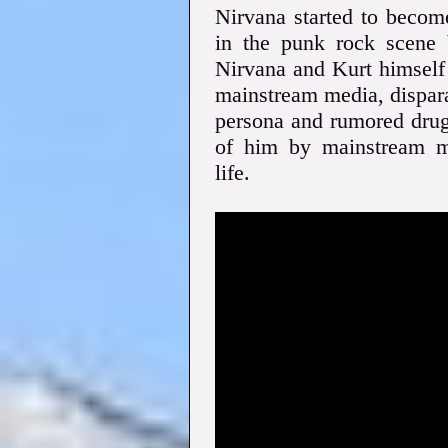
Nirvana started to becom
in the punk rock scene b
Nirvana and Kurt himself
mainstream media, dispara
persona and rumored drug 
of him by mainstream me
life.