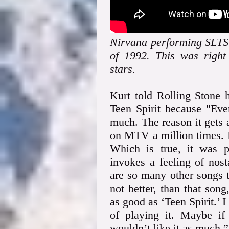
Nirvana performing SLTS 
of 1992. This was righ
stars.
Kurt told Rolling Stone 
Teen Spirit because "Eve
much. The reason it gets a
on MTV a million times. I
Which is true, it was 
invokes a feeling of nost
are so many other songs th
not better, than that song
as good as ‘Teen Spirit.’ I
of playing it. Maybe if 
wouldn’t like it as much.”