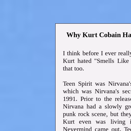
Why Kurt Cobain Hat
I think before I ever real
Kurt hated "Smells Like
that too.
Teen Spirit was Nirvana
which was Nirvana's sec
1991. Prior to the relea
Nirvana had a slowly gr
punk rock scene, but the
Kurt even was living i
Nevermind came out. Teen