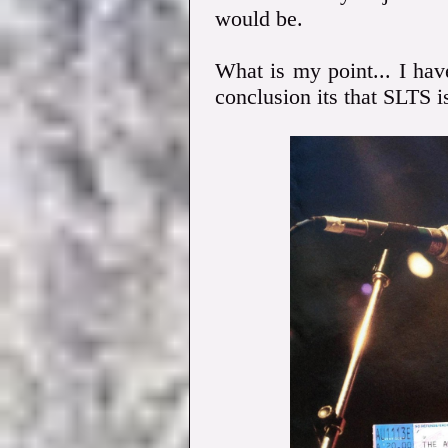
would be.
What is my point... I ha
conclusion its that SLTS i