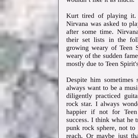
Kurt tired of playing it
Nirvana was asked to pla
after some time. Nirvana
their set lists in the f
growing weary of Teen Sp
weary of the sudden fame
mostly due to Teen Spirit'
Despite him sometimes sa
always want to be a musi
diligently practiced gu
rock star. I always won
happier if not for Teen 
success. I think what he 
punk rock sphere, not to 
reach. Or maybe just th