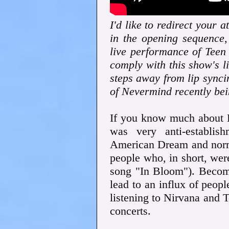
I'd like to redirect your a
in the opening sequence,
live performance of Teen 
comply with this show's 
steps away from lip synci
of Nevermind recently bei
If you know much about 
was very anti-establis
American Dream and norma
people who, in short, wer
song "In Bloom"). Becomi
lead to an influx of peop
listening to Nirvana and T
concerts.