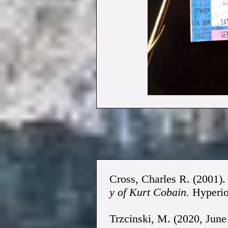
Cross, Charles R. (2001)
y of Kurt Cobain.
Hyperio
Trzcinski, M. (2020, June