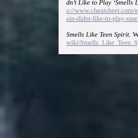
dn’t Like to Play ‘Smells L
s://www.cheatsheet.com/e
ain-didnt-like-to-play-smel
Smells Like Teen Spirit.
Wi
wiki/Smells_Like_Teen_Sp