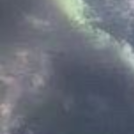
there are 13 states, and
magistrate
. the 12 lord
13 states make up
the w
hunter elders, and the
their leagues. the magi
worldstate. while they 
lords, many of them are
follow their orders. the
royal family. though he
is mostly a figurehead, 
of the worldstate.
among hunter culture, 
lineages, or
clans
. amo
strongest, oldest famil
also among the council
distinguished most obvi