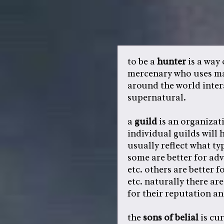
to be a
hunter
is a way o
mercenary who uses mag
around the world inter
supernatural.
a
guild
is an organizat
individual guilds will 
usually reflect what ty
some are better for ad
etc. others are better f
etc. naturally there ar
for their reputation a
the
sons of belial
is cur