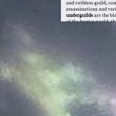
and ruthless guild, c
assassinations and vari
underguilds
are the bl
of the hunter world. th
denounced and condemn
belial is one such org
all guilds, despite thei
of the hunter
.
a
lord
, also referred to
designated to have cont
are chosen on magic str
one dies from natural c
replacement is chosen
upon, if a fuedal lord i
challenger will become
or two
retainers
, which
position. retainers ser
vassals.