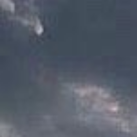
as magic abilities are 
historically, families w
have always been very f
still true in modern so
the most affluent fami
the lords and the counc
an
heir
is designated as
historically it is the e
heir will become the own
have one), and serve as 
an apprentice taken in 
often times, a ward wil
lord, should their clan