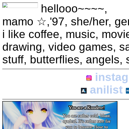
hellooo~~~~,
mamo ☆,'97, she/her, gemi
i like coffee, music, mov
drawing, video games, sanr
stuff, butterflies, angels
insta
anilist