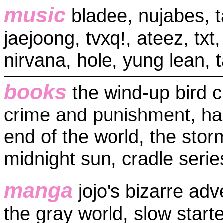
music
bladee, nujabes, t
jaejoong, tvxq!, ateez, txt,
nirvana, hole, yung lean, 
books
the wind-up bird c
crime and punishment, ha
end of the world, the stor
midnight sun, cradle series
manga
jojo's bizarre ad
the gray world, slow star