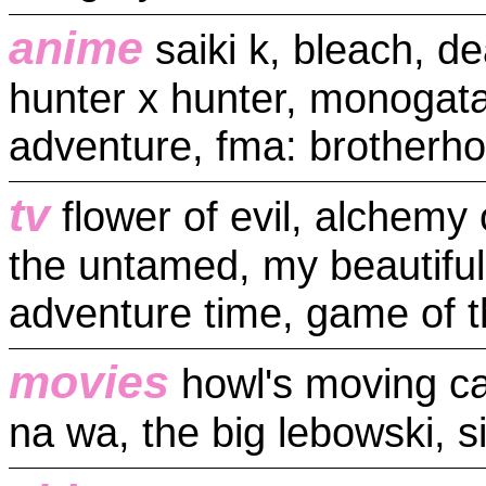
anime
saiki k, bleach, de
hunter x hunter, monogatari
adventure, fma: brotherho
tv
flower of evil, alchemy 
the untamed, my beautifu
adventure time, game of 
movies
howl's moving cas
na wa, the big lebowski, si