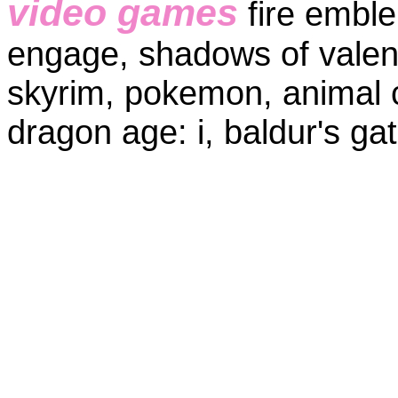
video games
fire embl
engage, shadows of valenti
skyrim, pokemon, animal c
dragon age: i, baldur's ga