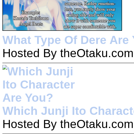
What Type Of Dere Are
Hosted By theOtaku.com
Which Junji Ito Charac
Hosted By theOtaku.com