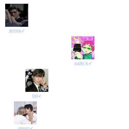
jerma➶
saiki k➶
txt➶
ateez➶