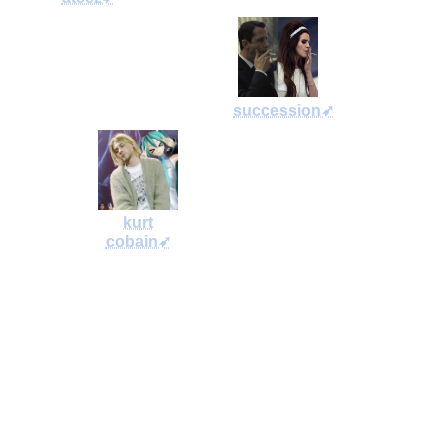
succession➶
kurt
cobain➶